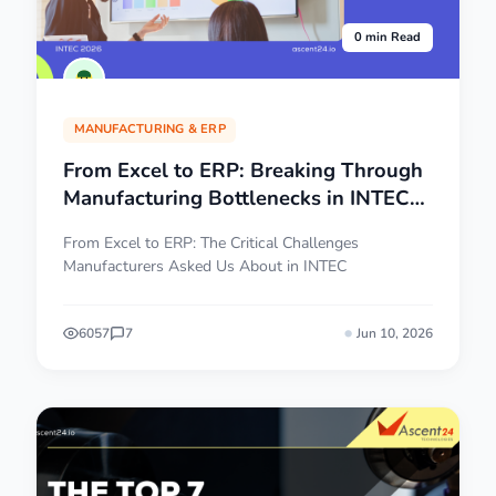
0 min Read
MANUFACTURING & ERP
From Excel to ERP: Breaking Through
Manufacturing Bottlenecks in INTEC
2026
From Excel to ERP: The Critical Challenges
Manufacturers Asked Us About in INTEC
6057
7
Jun 10, 2026