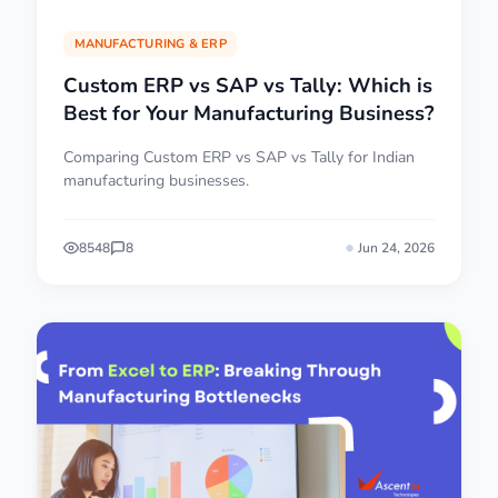
MANUFACTURING & ERP
Custom ERP vs SAP vs Tally: Which is
Best for Your Manufacturing Business?
Comparing Custom ERP vs SAP vs Tally for Indian
manufacturing businesses.
8548
8
Jun 24, 2026