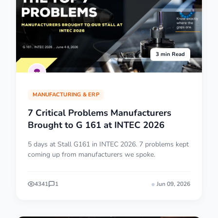
3 min Read
MANUFACTURING & ERP
7 Critical Problems Manufacturers
Brought to G 161 at INTEC 2026
5 days at Stall G161 in INTEC 2026. 7 problems kept
coming up from manufacturers we spoke.
4341
1
Jun 09, 2026