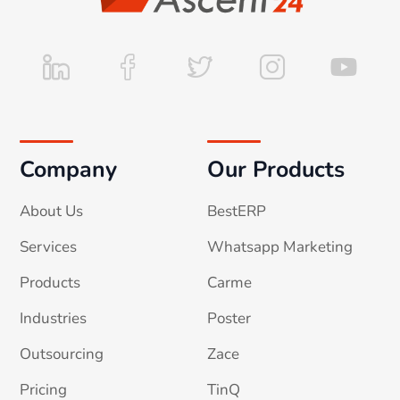
Company
Our Products
About Us
BestERP
Services
Whatsapp Marketing
Products
Carme
Industries
Poster
Outsourcing
Zace
Pricing
TinQ