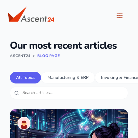
Our most recent articles
ASCENT24
>
BLOG PAGE
All Topics
Manufacturing & ERP
Invoicing & Finance