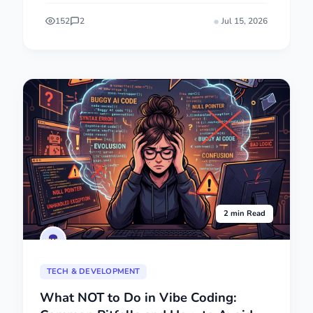
152
2
Jul 15, 2026
2 min Read
TECH & DEVELOPMENT
What NOT to Do in Vibe Coding: