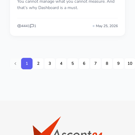
You cannot manage what you cannot measure. And
that’s why Dashboard is a must.
4441
1
May 25, 2026
1
2
3
4
5
6
7
8
9
10