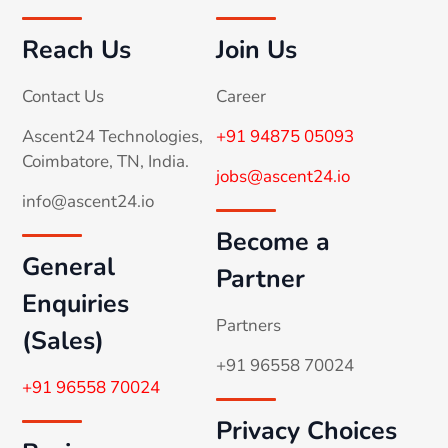
Reach Us
Join Us
Contact Us
Career
Ascent24 Technologies,
+91 94875 05093
Coimbatore, TN, India.
jobs@ascent24.io
info@ascent24.io
Become a
General
Partner
Enquiries
Partners
(Sales)
+91 96558 70024
+91 96558 70024
Privacy Choices