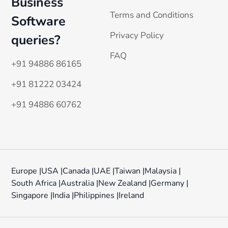
Business
Terms and Conditions
Software
Privacy Policy
queries?
FAQ
+91 94886 86165
+91 81222 03424
+91 94886 60762
Europe |
USA |
Canada |
UAE |
Taiwan |
Malaysia |
South Africa |
Australia |
New Zealand |
Germany |
Singapore |
India |
Philippines |
Ireland