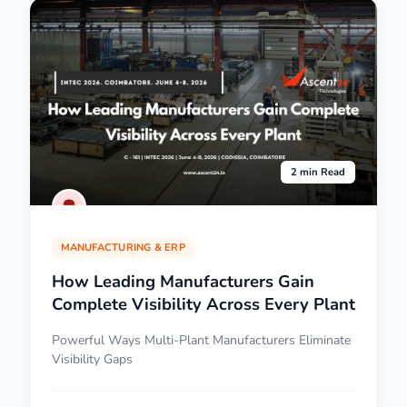
2 min Read
MANUFACTURING & ERP
How Leading Manufacturers Gain
Complete Visibility Across Every Plant
Powerful Ways Multi-Plant Manufacturers Eliminate
Visibility Gaps