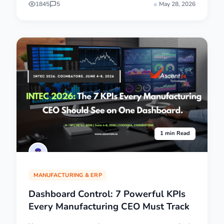
1845
5
May 28, 2026
1 min Read
MANUFACTURING & ERP
Dashboard Control: 7 Powerful KPIs
Every Manufacturing CEO Must Track