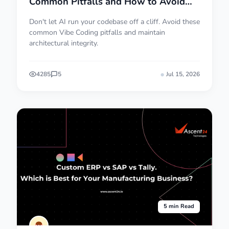
Common Pitfalls and How to Avoid
Them
Don't let AI run your codebase off a cliff. Avoid these
common Vibe Coding pitfalls and maintain
architectural integrity.
4285
5
Jul 15, 2026
5 min Read