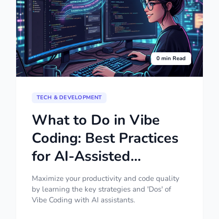
0 min Read
TECH & DEVELOPMENT
What to Do in Vibe
Coding: Best Practices
for AI-Assisted
Development
Maximize your productivity and code quality
by learning the key strategies and 'Dos' of
Vibe Coding with AI assistants.