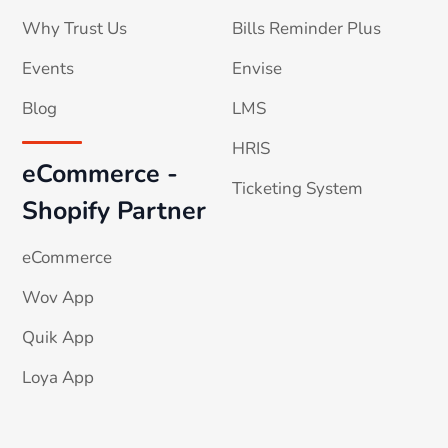
Why Trust Us
Bills Reminder Plus
Events
Envise
Blog
LMS
HRIS
eCommerce -
Ticketing System
Shopify Partner
eCommerce
Wov App
Quik App
Loya App