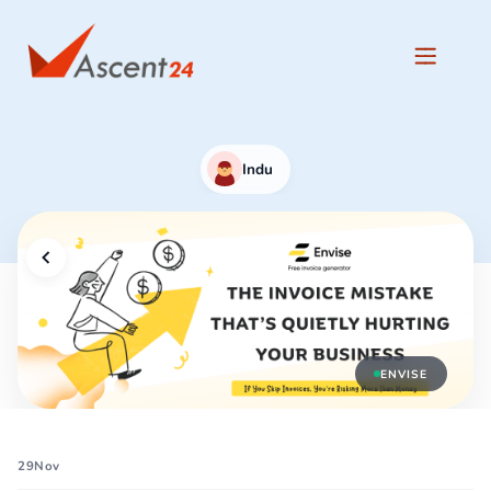
Indu
ENVISE
29
Nov