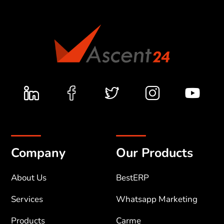
Company
Our Products
About Us
BestERP
Services
Whatsapp Marketing
Products
Carme