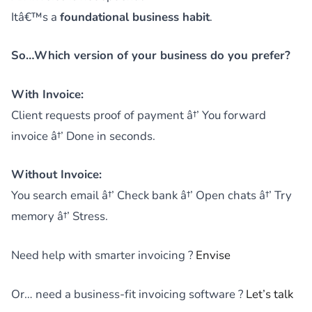
Itâ€™s a
foundational business habit
.
So…Which version of your business do you prefer?
With Invoice:
Client requests proof of payment â†’ You forward
invoice â†’ Done in seconds.
Without Invoice:
You search email â†’ Check bank â†’ Open chats â†’ Try
memory â†’ Stress.
Need help with smarter invoicing ?
Envise
Or… need a business-fit invoicing software ?
Let’s talk