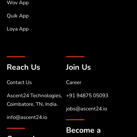
Wov App
Quik App
Loya App
Reach Us
Join Us
Contact Us
Career
Ascent24 Technologies,
+91 94875 05093
Coimbatore, TN, India.
jobs@ascent24.io
info@ascent24.io
Become a