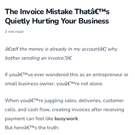
The Invoice Mistake Thatâ€™s
Quietly Hurting Your Business
3 min read
â€œIf the money is already in my accountâ€¦ why
bother sending an invoice?â€
If youâ€™ve ever wondered this as an entrepreneur or
small business owner, youâ€™re not alone.
When youâ€™re juggling sales, deliveries, customer
calls, and cash flow, creating invoices after receiving
payment can feel like
busywork
.
But hereâ€™s the truth: