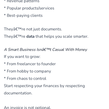
* Revenue patterns
* Popular products/services
* Best-paying clients
Theyâ€™re not just documents.
Theyâ€™re
data
that helps you scale smarter.
A Smart Business Isnâ€™t Casual With Money
If you want to grow:
* From freelancer to founder
* From hobby to company
* From chaos to control
Start respecting your finances by respecting
documentation.
An invoice is not optional.