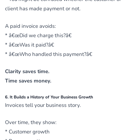
client has made payment or not.
A paid invoice avoids:
* â€œDid we charge this?â€
* â€œWas it paid?â€
* â€œWho handled this payment?â€
Clarity saves time.
Time saves money.
6. It Builds a History of Your Business Growth
Invoices tell your business story.
Over time, they show:
* Customer growth