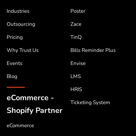
Industries
Poster
Outsourcing
Zace
Pricing
TinQ
Why Trust Us
Bills Reminder Plus
Events
Envise
Blog
LMS
HRIS
eCommerce -
Ticketing System
Shopify Partner
eCommerce