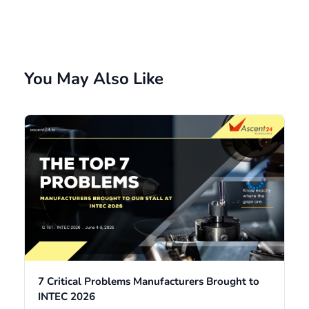
You May Also Like
7 Critical Problems Manufacturers Brought to
INTEC 2026