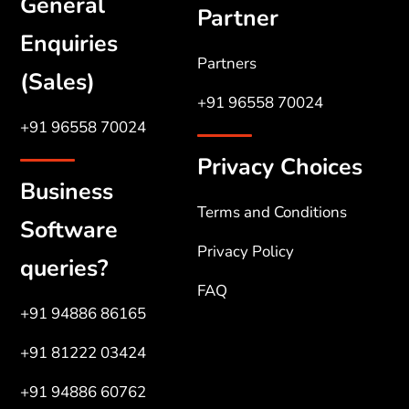
General
Partner
Enquiries
Partners
(Sales)
+91 96558 70024
+91 96558 70024
Privacy Choices
Business
Terms and Conditions
Software
Privacy Policy
queries?
FAQ
+91 94886 86165
+91 81222 03424
+91 94886 60762