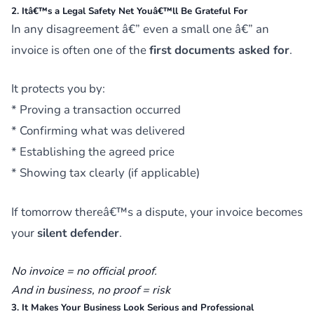
2. Itâ€™s a Legal Safety Net Youâ€™ll Be Grateful For
In any disagreement â€” even a small one â€” an
invoice is often one of the
first documents asked for
.
It protects you by:
* Proving a transaction occurred
* Confirming what was delivered
* Establishing the agreed price
* Showing tax clearly (if applicable)
If tomorrow thereâ€™s a dispute, your invoice becomes
your
silent defender
.
No invoice = no official proof.
And in business, no proof =
risk
3. It Makes Your Business Look Serious and Professional