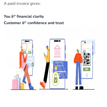
A paid invoice gives:
You â†’ financial clarity
Customer â†’ confidence and trust