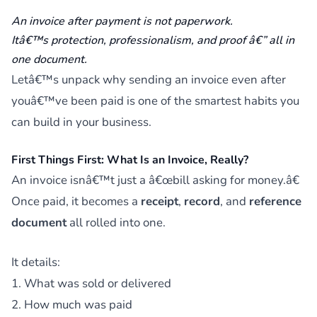
An invoice after payment is not paperwork.
Itâ€™s protection, professionalism, and proof â€” all in
one document.
Letâ€™s unpack why sending an invoice even after
youâ€™ve been paid is one of the smartest habits you
can build in your business.
First Things First: What Is an Invoice, Really?
An invoice isnâ€™t just a â€œbill asking for money.â€
Once paid, it becomes a
receipt
,
record
, and
reference
document
all rolled into one.
It details:
1. What was sold or delivered
2. How much was paid