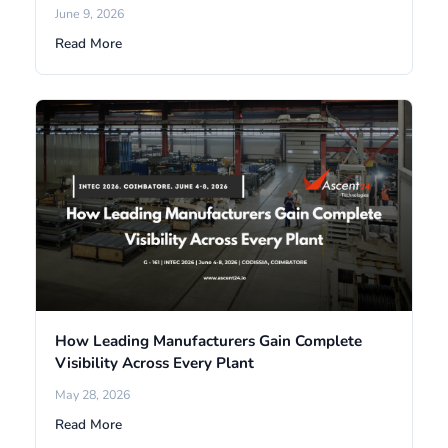
June 9, 2026
Read More
How Leading Manufacturers Gain Complete
Visibility Across Every Plant
May 28, 2026
Read More