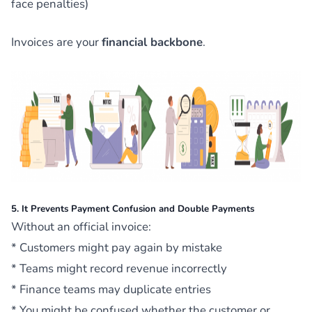
face penalties)
Invoices are your
financial backbone
.
5. It Prevents Payment Confusion and Double Payments
Without an official invoice:
* Customers might pay again by mistake
* Teams might record revenue incorrectly
* Finance teams may duplicate entries
* You might be confused whether the customer or