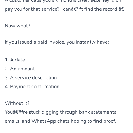
A customer calls you six months later: â€œHey, did I
pay you for that service? I canâ€™t find the record.â€
Now what?
If you issued a paid invoice, you instantly have:
1. A date
2. An amount
3. A service description
4. Payment confirmation
Without it?
Youâ€™re stuck digging through bank statements,
emails, and WhatsApp chats hoping to find proof.