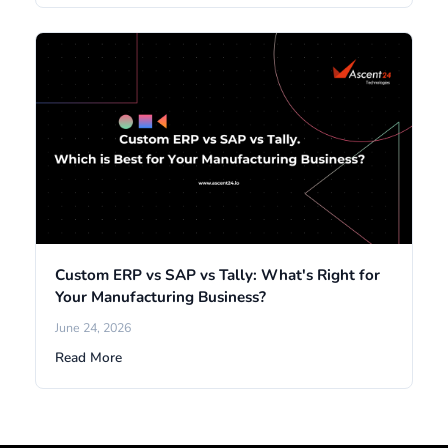
Custom ERP vs SAP vs Tally: What's Right for
Your Manufacturing Business?
June 24, 2026
Read More