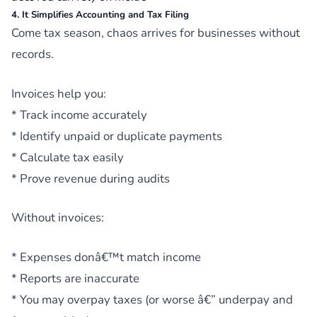
4. It Simplifies Accounting and Tax Filing
Come tax season, chaos arrives for businesses without
records.
Invoices help you:
* Track income accurately
* Identify unpaid or duplicate payments
* Calculate tax easily
* Prove revenue during audits
Without invoices:
* Expenses donâ€™t match income
* Reports are inaccurate
* You may overpay taxes (or worse â€” underpay and