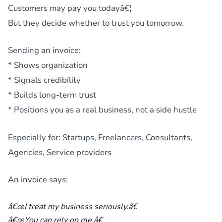
Customers may pay you todayâ€¦
But they decide whether to trust you tomorrow.
Sending an invoice:
* Shows organization
* Signals credibility
* Builds long-term trust
* Positions you as a real business, not a side hustle
Especially for: Startups, Freelancers, Consultants,
Agencies, Service providers
An invoice says:
â€œI treat my business seriously.â€
â€œYou can rely on me.â€