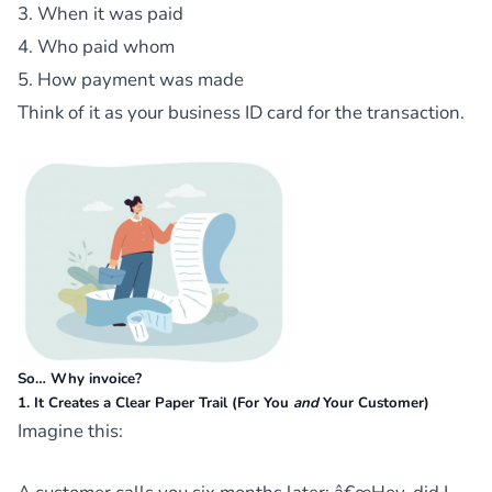
3. When it was paid
4. Who paid whom
5. How payment was made
Think of it as your business ID card for the transaction.
So… Why invoice?
1. It Creates a Clear Paper Trail (For You
and
Your Customer)
Imagine this: