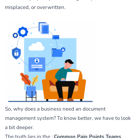
misplaced, or overwritten.
So, why does a business need an document
management system? To know better, we have to look
a bit deeper.
The truth lies in the :
Common Pain Points Teams