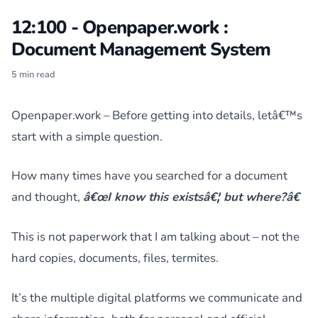
12:100 - Openpaper.work :
Document Management System
5 min read
Openpaper.work – Before getting into details, letâ€™s
start with a simple question.
How many times have you searched for a document
and thought,
â€œI know this existsâ€¦ but where?â€
This is not paperwork that I am talking about – not the
hard copies, documents, files, termites.
It’s the multiple digital platforms we communicate and