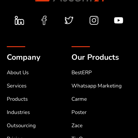
Company
Our Products
About Us
BestERP
Services
Whatsapp Marketing
Products
Carme
Industries
Poster
Outsourcing
Zace