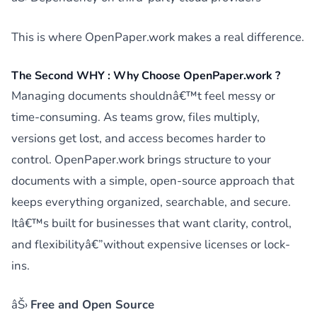
This is where OpenPaper.work makes a real difference.
The Second WHY : Why Choose OpenPaper.work ?
Managing documents shouldnâ€™t feel messy or
time-consuming. As teams grow, files multiply,
versions get lost, and access becomes harder to
control. OpenPaper.work brings structure to your
documents with a simple, open-source approach that
keeps everything organized, searchable, and secure.
Itâ€™s built for businesses that want clarity, control,
and flexibilityâ€”without expensive licenses or lock-
ins.
âŠ›
Free and Open Source