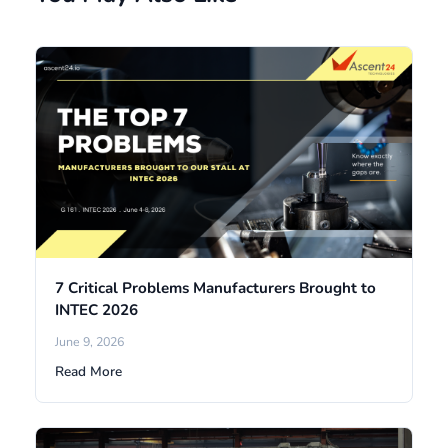
7 Critical Problems Manufacturers Brought to
INTEC 2026
June 9, 2026
Read More