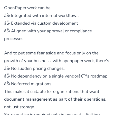
OpenPaper.work can be:
âŠ› Integrated with internal workflows
âŠ› Extended via custom development
âŠ› Aligned with your approval or compliance
processes
And to put some fear aside and focus only on the
growth of your business, with openpaper.work, there’s
âŠ› No sudden pricing changes.
âŠ› No dependency on a single vendorâ€™s roadmap.
âŠ› No forced migrations.
This makes it suitable for organizations that want
document management as part of their operations
,
not just storage.
So, expertise is required only in one part – Setting