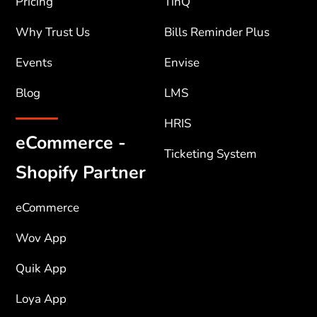
Pricing
TinQ
Why Trust Us
Bills Reminder Plus
Events
Envise
Blog
LMS
HRIS
eCommerce -
Ticketing System
Shopify Partner
eCommerce
Wov App
Quik App
Loya App