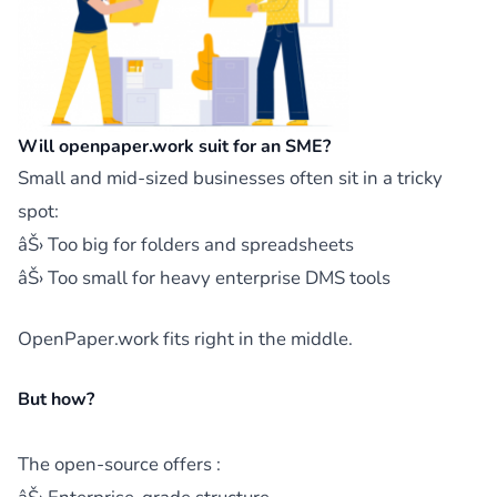
Will openpaper.work suit for an SME?
Small and mid-sized businesses often sit in a tricky
spot:
âŠ› Too big for folders and spreadsheets
âŠ› Too small for heavy enterprise DMS tools
OpenPaper.work fits right in the middle.
But how?
The open-source offers :