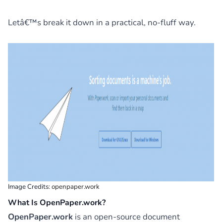
Letâ€™s break it down in a practical, no-fluff way.
Image Credits:
openpaper.work
What Is OpenPaper.work?
OpenPaper.work
is an open-source document