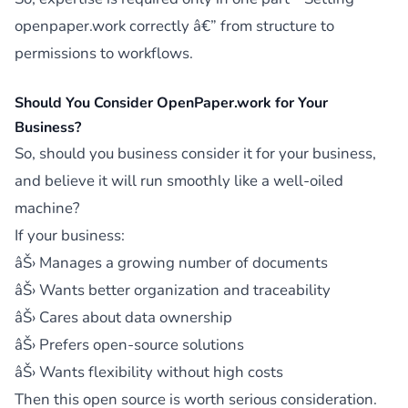
openpaper.work correctly â€” from structure to
permissions to workflows.
Should You Consider OpenPaper.work for Your
Business?
So, should you business consider it for your business,
and believe it will run smoothly like a well-oiled
machine?
If your business:
âŠ› Manages a growing number of documents
âŠ› Wants better organization and traceability
âŠ› Cares about data ownership
âŠ› Prefers open-source solutions
âŠ› Wants flexibility without high costs
Then this open source is worth serious consideration.