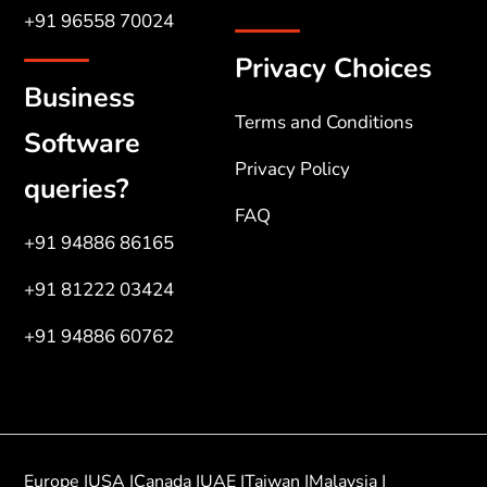
+91 96558 70024
Privacy Choices
Business
Terms and Conditions
Software
Privacy Policy
queries?
FAQ
+91 94886 86165
+91 81222 03424
+91 94886 60762
Europe |
USA |
Canada |
UAE |
Taiwan |
Malaysia |