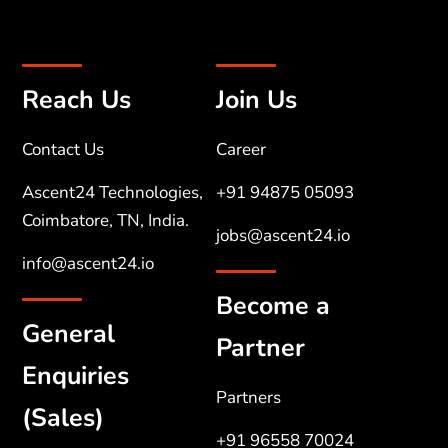
Reach Us
Join Us
Contact Us
Career
Ascent24 Technologies,
+91 94875 05093
Coimbatore, TN, India.
jobs@ascent24.io
info@ascent24.io
Become a
General
Partner
Enquiries
Partners
(Sales)
+91 96558 70024