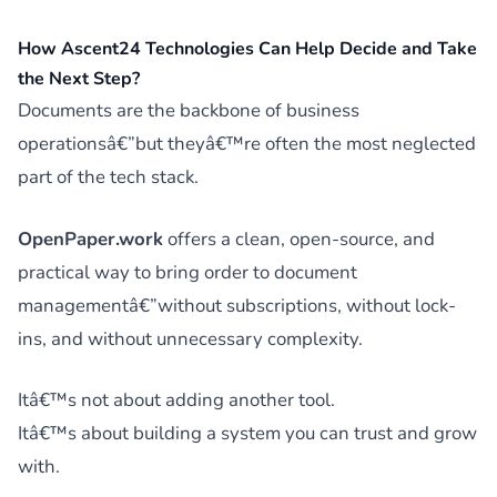
How Ascent24 Technologies Can Help Decide and Take
the Next Step?
Documents are the backbone of business
operationsâ€”but theyâ€™re often the most neglected
part of the tech stack.
OpenPaper.work
offers a clean, open-source, and
practical way to bring order to document
managementâ€”without subscriptions, without lock-
ins, and without unnecessary complexity.
Itâ€™s not about adding another tool.
Itâ€™s about building a system you can trust and grow
with.