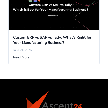
Custom ERP vs SAP vs Tally: What's Right for
Your Manufacturing Business?
June 24, 2026
Read More