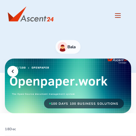
Bala
100 DAYS 100 BUSINESS SOLUTIONS
18
Dec