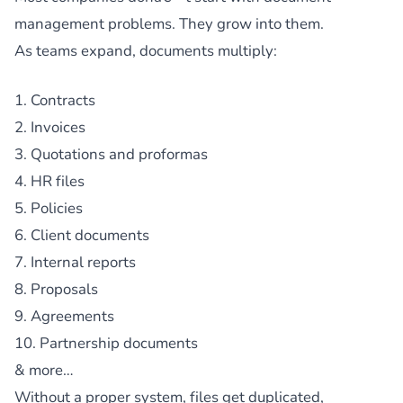
management problems. They grow into them.
As teams expand, documents multiply:
1. Contracts
2. Invoices
3. Quotations and proformas
4. HR files
5. Policies
6. Client documents
7. Internal reports
8. Proposals
9. Agreements
10. Partnership documents
& more…
Without a proper system, files get duplicated,