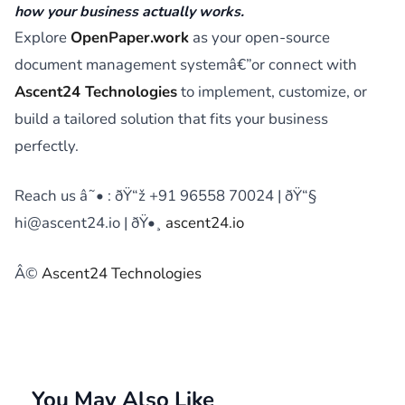
how your business actually works.
Explore
OpenPaper.work
as your open-source
document management systemâ€”or connect with
Ascent24 Technologies
to implement, customize, or
build a tailored solution that fits your business
perfectly.
Reach us â˜• : ðŸ“ž +91 96558 70024 | ðŸ“§
hi@ascent24.io | ðŸ•¸
ascent24.io
Â©
Ascent24 Technologies
You May Also Like