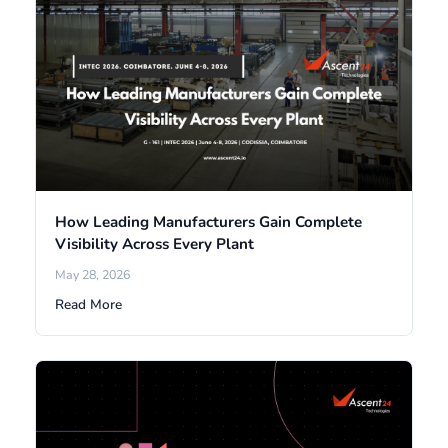
How Leading Manufacturers Gain Complete
Visibility Across Every Plant
May 28, 2026
Read More