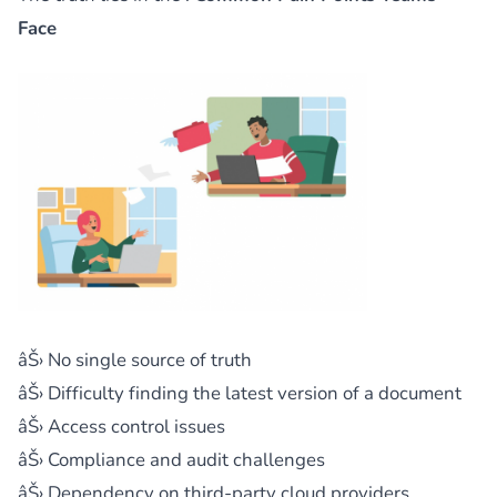
Face
âŠ› No single source of truth
âŠ› Difficulty finding the latest version of a document
âŠ› Access control issues
âŠ› Compliance and audit challenges
âŠ› Dependency on third-party cloud providers