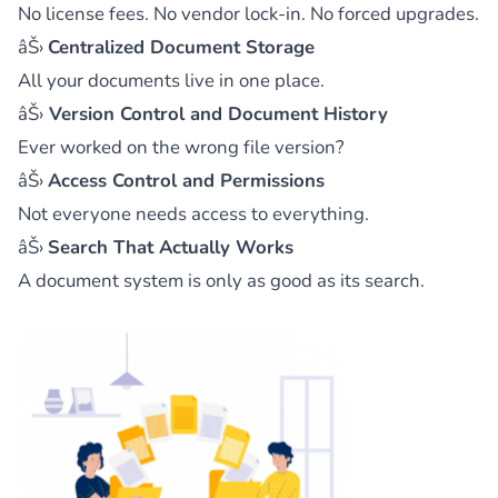
No license fees. No vendor lock-in. No forced upgrades.
âŠ›
Centralized Document Storage
All your documents live in one place.
âŠ›
Version Control and Document History
Ever worked on the wrong file version?
âŠ›
Access Control and Permissions
Not everyone needs access to everything.
âŠ›
Search That Actually Works
A document system is only as good as its search.