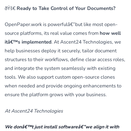
ðŸš€
Ready to Take Control of Your Documents?
OpenPaper.work is powerfulâ€”but like most open-
source platforms, its real value comes from
how well
itâ€™s implemented
. At Ascent24 Technologies, we
help businesses deploy it securely, tailor document
structures to their workflows, define clear access roles,
and integrate the system seamlessly with existing
tools. We also support custom open-source clones
when needed and provide ongoing enhancements to
ensure the platform grows with your business.
At Ascent24 Technologies
We donâ€™t just install softwareâ€”we align it with