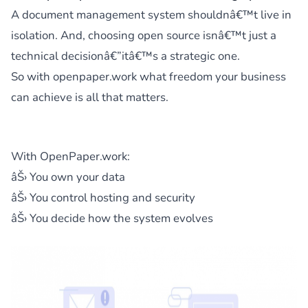
A document management system shouldnâ€™t live in
isolation. And, choosing open source isnâ€™t just a
technical decisionâ€”itâ€™s a strategic one.
So with openpaper.work what freedom your business
can achieve is all that matters.
With OpenPaper.work:
âŠ› You own your data
âŠ› You control hosting and security
âŠ› You decide how the system evolves