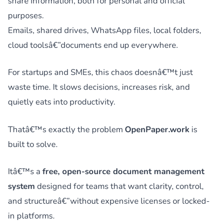
share information, both for personal and official
purposes.
Emails, shared drives, WhatsApp files, local folders,
cloud toolsâ€”documents end up everywhere.
For startups and SMEs, this chaos doesnâ€™t just
waste time. It slows decisions, increases risk, and
quietly eats into productivity.
Thatâ€™s exactly the problem
OpenPaper.work
is
built to solve.
Itâ€™s a
free, open-source document management
system
designed for teams that want clarity, control,
and structureâ€”without expensive licenses or locked-
in platforms.