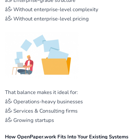
âŠ› Enterprise-grade structure
âŠ› Without enterprise-level complexity
âŠ› Without enterprise-level pricing
That balance makes it ideal for:
âŠ› Operations-heavy businesses
âŠ› Services & Consulting firms
âŠ› Growing startups
How OpenPaper.work Fits Into Your Existing Systems