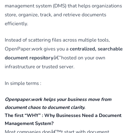
management system (DMS) that helps organizations
store, organize, track, and retrieve documents
efficiently.
Instead of scattering files across multiple tools,
OpenPaper.work gives you a
centralized, searchable
document repository
â€”hosted on your own
infrastructure or trusted server.
In simple terms :
Openpaper.work helps your business move from
document chaos
to
document clarity
.
The first “WHY” : Why Businesses Need a Document
Management System?
Most companies donâ€™t start with document