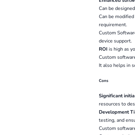
Enhanced softw
Can be designed 
Can be modified
requirement.
Custom Software
device support.
ROI
is high as y
Custom software
It also helps in 
Cons
Significant initi
resources to des
Development T
testing, and ens
Custom softwar