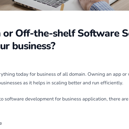
or Off-the-shelf Software S
our business?
rything today for business of all domain. Owning an app or
businesses as it helps in scaling better and run efficiently.
o software development for business application, there are 
e