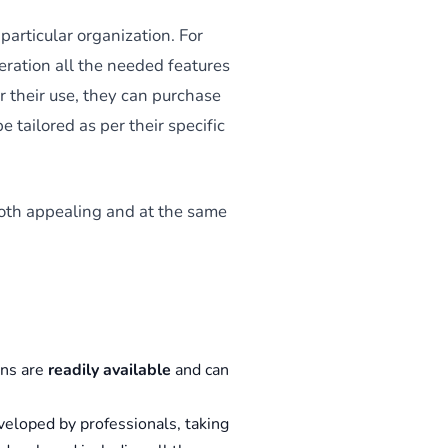
particular organization. For
ration all the needed features
or their use, they can purchase
e tailored as per their specific
 both appealing and at the same
ons are
readily available
and can
veloped by professionals, taking