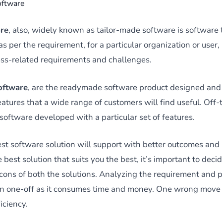
oftware
re
, also, widely known as tailor-made software is software 
 per the requirement, for a particular organization or user
ss-related requirements and challenges.
software
, are the readymade software product designed and
eatures that a wide range of customers will find useful. Off
software developed with a particular set of features.
st software solution will support with better outcomes and
best solution that suits you the best, it’s important to dec
 cons of both the solutions. Analyzing the requirement and 
e an one-off as it consumes time and money. One wrong move 
iciency.