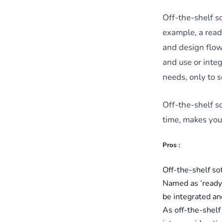
Off-the-shelf so
example, a read
and design flow 
and use or integ
needs, only to 
Off-the-shelf so
time, makes you 
Pros :
Off-the-shelf so
Named as ‘ready-
be integrated an
As off-the-shelf