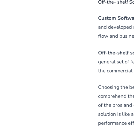
Off-the- shelf S
Custom Softwa
and developed as
flow and busine
Off-the-shelf 
general set of f
the commercial 
Choosing the be
comprehend the 
of the pros and
solution is lik
performance eff