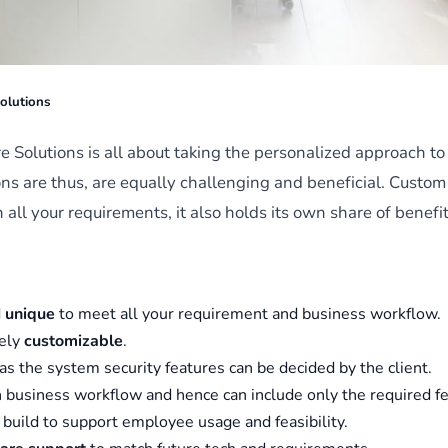
olutions
 Solutions is all about taking the personalized approach t
ns are thus, are equally challenging and beneficial. Custom
h all your requirements, it also holds its own share of benef
d
unique
to meet all your requirement and business workflow.
rely
customizable
.
 as the system security features can be decided by the client.
 business workflow and hence can include only the required fe
, build to support employee usage and feasibility.