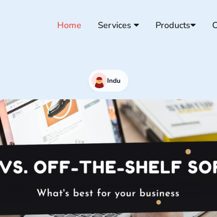
Home
Services
Products
C
Indu