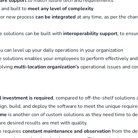
are support
to match future tech and requirements.
and built to
meet any level of complexity
 or new process
can be integrated
at any time, as per the chan
 solutions can be built with
interoperability support
, to ensu
ou can level up your daily operations in your organization
 solutions enables your employees to perform effectively and
solving
multi-location organization’s
operational issues and con
al investment is required
, compared to off-the-shelf solutions
ign, build, and deploy the software to meet the unique requir
ime
is another con of custom solutions as they need time to de
ure desired results are met with quality.
e requires
constant maintenance and observation
from the de