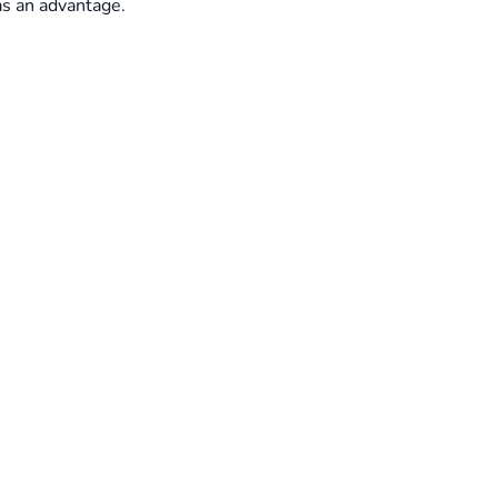
as an advantage.