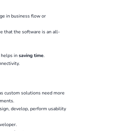
ge in business flow or
re that the software is an all-
 helps in
saving time
.
nectivity.
 as custom solutions need more
ements.
sign, develop, perform usability
veloper.