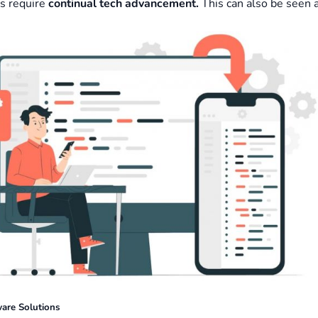
s require
continual tech advancement.
This can also be seen 
ware Solutions