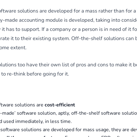
ftware solutions are developed for a mass rather than for a 
y-made accounting module is developed, taking into conside
it has to support. If a company or a person is in need of it f
rate it to their existing system. Off-the-shelf solutions can b
some extent.
lutions too have their own list of pros and cons to make it
to re-think before going for it.
ftware solutions are
cost-efficient
made’ software solution, aptly, off-the-shelf software soluti
d used immediately, in less time.
 software solutions are developed for mass usage, they are de