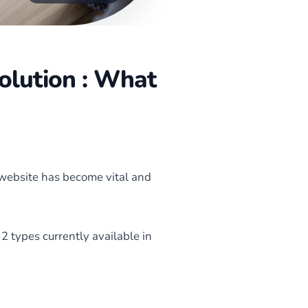
olution : What
 website has become vital and
2 types currently available in