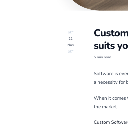
Custom 
â€”
22
suits y
Nov
â€”
5 min read
Software is eve
a necessity for 
When it comes t
the market.
Custom Softwar