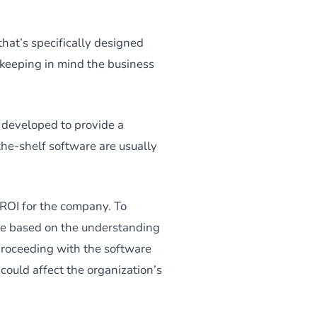
that’s specifically designed
, keeping in mind the business
 developed to provide a
-the-shelf software are usually
 ROI for the company. To
ide based on the understanding
proceeding with the software
could affect the organization’s