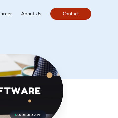
areer
About Us
Contact
ANDROID APP