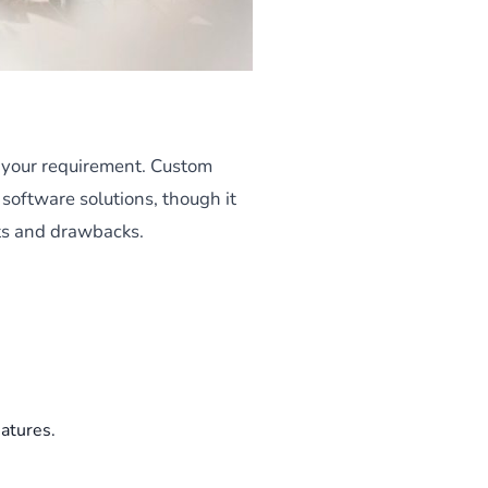
o your requirement. Custom
 software solutions, though it
its and drawbacks.
atures.