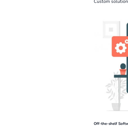
Custom solution
Off-the-shelf Soft