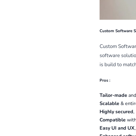
Custom Software S
Custom Software
software solutio
is build to matc
Pros :
Tailor-made
an
Scalable
& enti
Highly secured
,
Compatible
with
Easy UI and UX