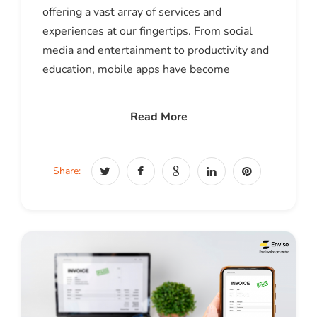
offering a vast array of services and
experiences at our fingertips. From social
media and entertainment to productivity and
education, mobile apps have become
Read More
Share: