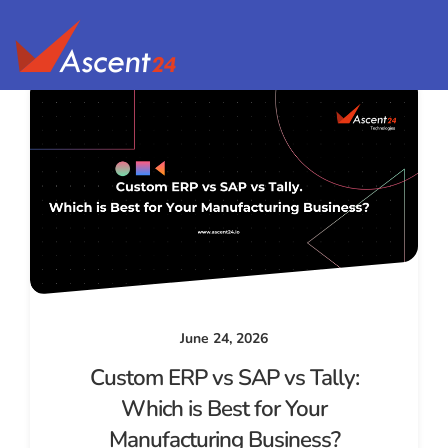
June 24, 2026
Custom ERP vs SAP vs Tally:
Which is Best for Your
Manufacturing Business?