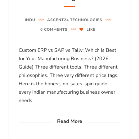
INDU
ASCENT24 TECHNOLOGIES
0 COMMENTS
LIKE
Custom ERP vs SAP vs Tally: Which Is Best
for Your Manufacturing Business? (2026
Guide) Three different tools. Three different
philosophies. Three very different price tags.
Here is the honest, no-sales-spin guide
every Indian manufacturing business owner
needs
Read More