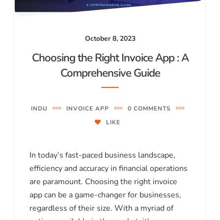
October 8, 2023
Choosing the Right Invoice App : A
Comprehensive Guide
INDU
INVOICE APP
0 COMMENTS
LIKE
In today’s fast-paced business landscape,
efficiency and accuracy in financial operations
are paramount. Choosing the right invoice
app can be a game-changer for businesses,
regardless of their size. With a myriad of