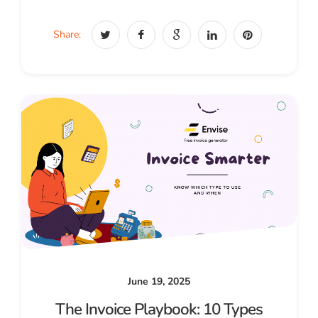
Share:
June 19, 2025
The Invoice Playbook: 10 Types