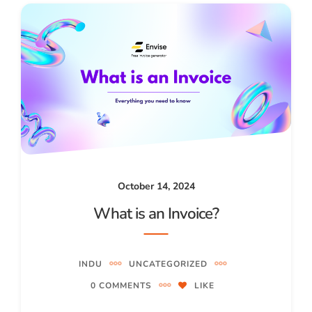
October 14, 2024
What is an Invoice?
INDU
UNCATEGORIZED
0 COMMENTS
LIKE