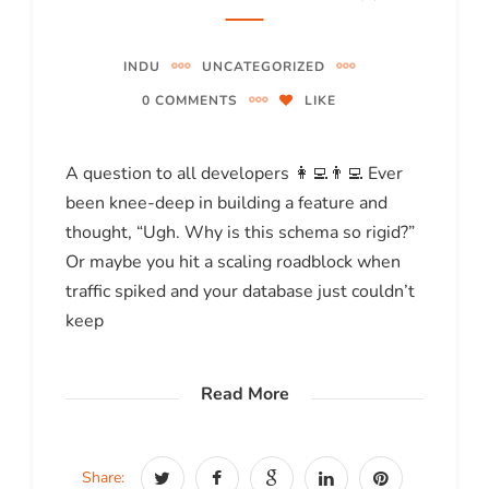
INDU
UNCATEGORIZED
0 COMMENTS
LIKE
A question to all developers 👩‍💻👨‍💻 Ever
been knee-deep in building a feature and
thought, “Ugh. Why is this schema so rigid?”
Or maybe you hit a scaling roadblock when
traffic spiked and your database just couldn’t
keep
Read More
Share: