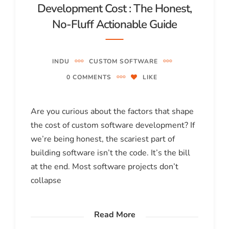
Development Cost : The Honest,
No-Fluff Actionable Guide
INDU
CUSTOM SOFTWARE
0 COMMENTS
LIKE
Are you curious about the factors that shape
the cost of custom software development? If
we’re being honest, the scariest part of
building software isn’t the code. It’s the bill
at the end. Most software projects don’t
collapse
Read More