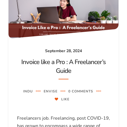
September 28, 2024
Invoice like a Pro : A Freelancer’s
Guide
INDU
ENVISE
0 COMMENTS
LIKE
Freelancers job. Freelancing, post COVID-19,
has grown to encompass a wide range of