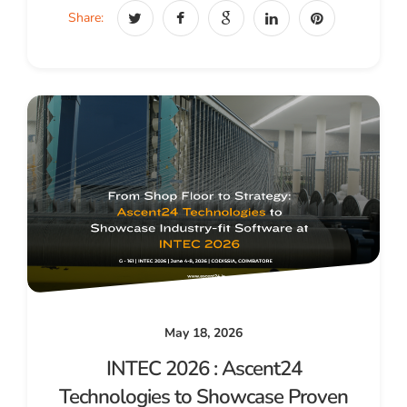
Share:
May 18, 2026
INTEC 2026 : Ascent24
Technologies to Showcase Proven