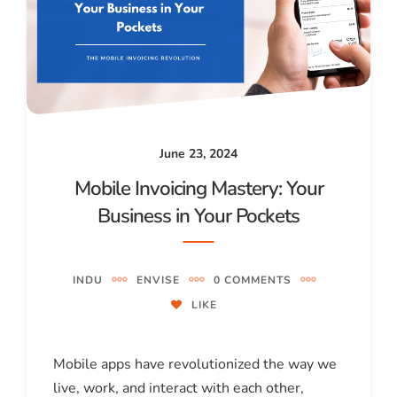
June 23, 2024
Mobile Invoicing Mastery: Your
Business in Your Pockets
INDU
ENVISE
0 COMMENTS
LIKE
Mobile apps have revolutionized the way we
live, work, and interact with each other,