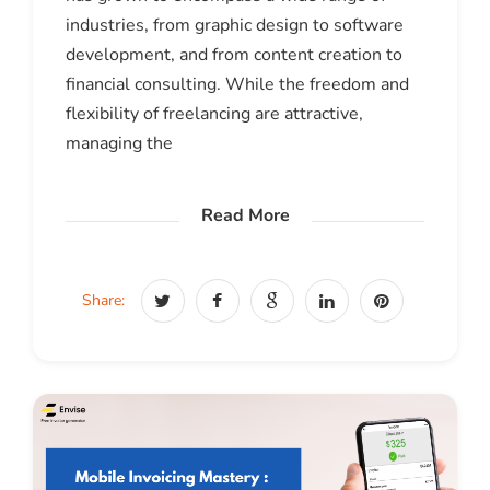
industries, from graphic design to software
development, and from content creation to
financial consulting. While the freedom and
flexibility of freelancing are attractive,
managing the
Read More
Share: