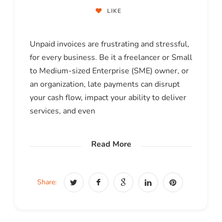
LIKE
Unpaid invoices are frustrating and stressful,
for every business. Be it a freelancer or Small
to Medium-sized Enterprise (SME) owner, or
an organization, late payments can disrupt
your cash flow, impact your ability to deliver
services, and even
Read More
Share: