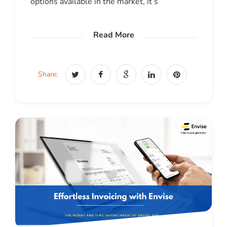
options available in the market, it’s
Read More
Share: