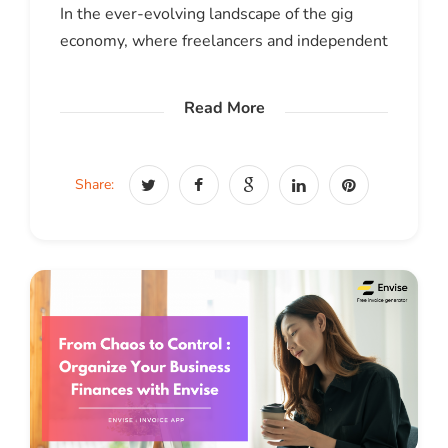
In the ever-evolving landscape of the gig
economy, where freelancers and independent
Read More
Share: