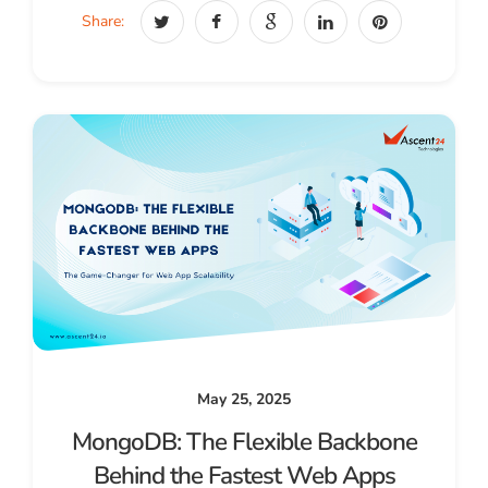
Share:
May 25, 2025
MongoDB: The Flexible Backbone
Behind the Fastest Web Apps