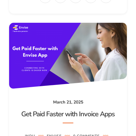
March 21, 2025
Get Paid Faster with Invoice Apps