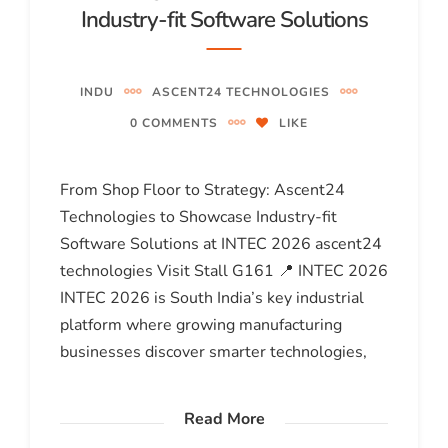
Industry-fit Software Solutions
INDU
ASCENT24 TECHNOLOGIES
0 COMMENTS
LIKE
From Shop Floor to Strategy: Ascent24
Technologies to Showcase Industry-fit
Software Solutions at INTEC 2026 ascent24
technologies Visit Stall G161 📍 INTEC 2026
INTEC 2026 is South India’s key industrial
platform where growing manufacturing
businesses discover smarter technologies,
Read More