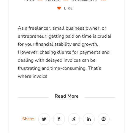
INDU
ENVISE
0 COMMENTS
LIKE
As a freelancer, small business owner, or
entrepreneur, getting paid on time is crucial
for your financial stability and growth.
However, chasing clients for payments and
dealing with delayed invoices can be
frustrating and time-consuming. That’s
where invoice
Read More
Share: