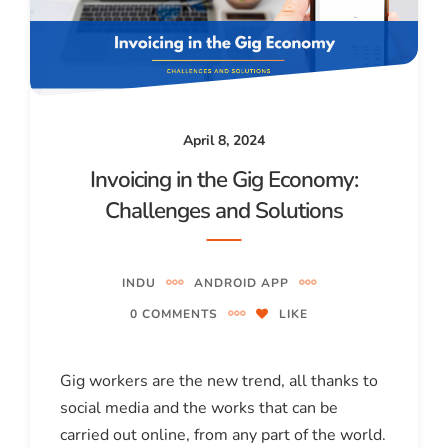
April 8, 2024
Invoicing in the Gig Economy:
Challenges and Solutions
INDU
ANDROID APP
0 COMMENTS
LIKE
Gig workers are the new trend, all thanks to
social media and the works that can be
carried out online, from any part of the world.