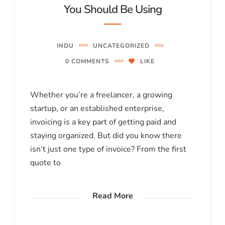
You Should Be Using
INDU
UNCATEGORIZED
0 COMMENTS
LIKE
Whether you’re a freelancer, a growing
startup, or an established enterprise,
invoicing is a key part of getting paid and
staying organized. But did you know there
isn’t just one type of invoice? From the first
quote to
Read More