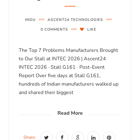
INDU
ASCENT24 TECHNOLOGIES
0 COMMENTS
LIKE
The Top 7 Problems Manufacturers Brought
to Our Stall at INTEC 2026 | Ascent24
INTEC 2026 · Stall G161 · Post-Event
Report Over five days at Stall G161,
hundreds of Indian manufacturers walked up
and shared their biggest
Read More
Share: