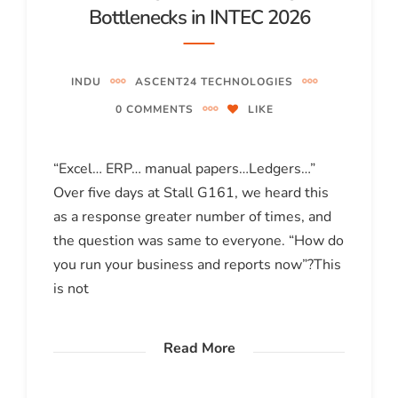
Bottlenecks in INTEC 2026
INDU
ASCENT24 TECHNOLOGIES
0 COMMENTS
LIKE
“Excel… ERP… manual papers…Ledgers…”
Over five days at Stall G161, we heard this
as a response greater number of times, and
the question was same to everyone. “How do
you run your business and reports now”?This
is not
Read More