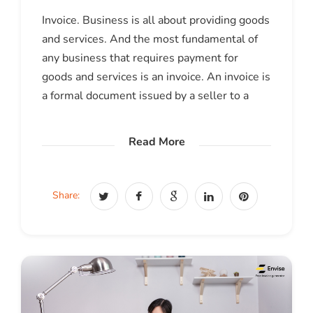
Invoice. Business is all about providing goods
and services. And the most fundamental of
any business that requires payment for
goods and services is an invoice. An invoice is
a formal document issued by a seller to a
Read More
Share: