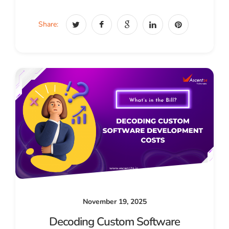
Share:
November 19, 2025
Decoding Custom Software