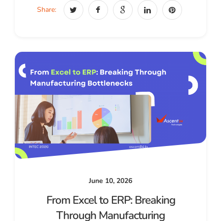
Share:
June 10, 2026
From Excel to ERP: Breaking
Through Manufacturing