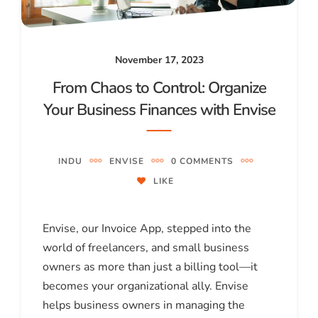
November 17, 2023
From Chaos to Control: Organize
Your Business Finances with Envise
INDU
ENVISE
0 COMMENTS
LIKE
Envise, our Invoice App, stepped into the
world of freelancers, and small business
owners as more than just a billing tool—it
becomes your organizational ally. Envise
helps business owners in managing the