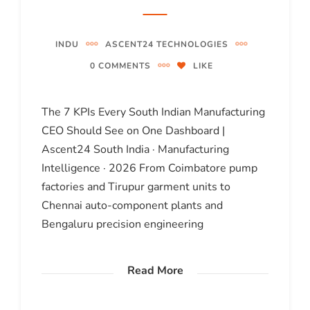
INDU
ASCENT24 TECHNOLOGIES
0 COMMENTS
LIKE
The 7 KPIs Every South Indian Manufacturing
CEO Should See on One Dashboard |
Ascent24 South India · Manufacturing
Intelligence · 2026 From Coimbatore pump
factories and Tirupur garment units to
Chennai auto-component plants and
Bengaluru precision engineering
Read More