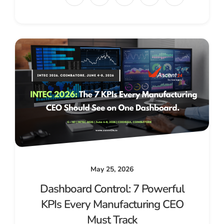
May 25, 2026
Dashboard Control: 7 Powerful
KPIs Every Manufacturing CEO
Must Track