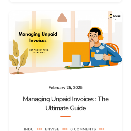
February 25, 2025
Managing Unpaid Invoices : The
Ultimate Guide
INDU
ENVISE
0 COMMENTS