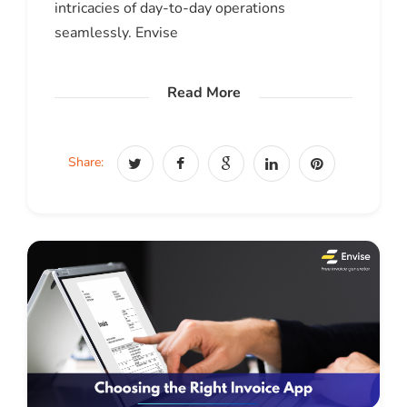
intricacies of day-to-day operations
seamlessly. Envise
Read More
Share: