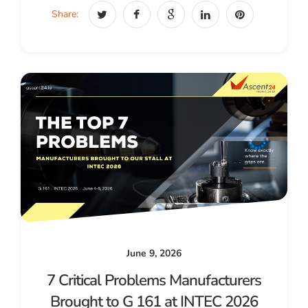
Share:
June 9, 2026
7 Critical Problems Manufacturers
Brought to G 161 at INTEC 2026