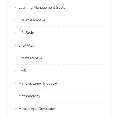
Learning Management System
Life at Ascent24
Life Style
Life@A24
Lifeatascent24
LMS
Manufacturing Industry
Methodology
Mobile App Developer