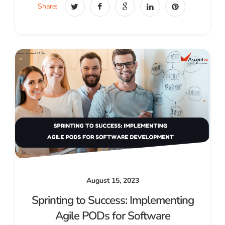
Share:
August 15, 2023
Sprinting to Success: Implementing
Agile PODs for Software