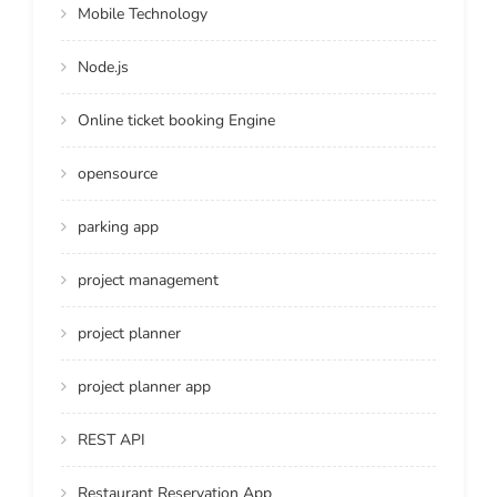
Mobile Technology
Node.js
Online ticket booking Engine
opensource
parking app
project management
project planner
project planner app
REST API
Restaurant Reservation App