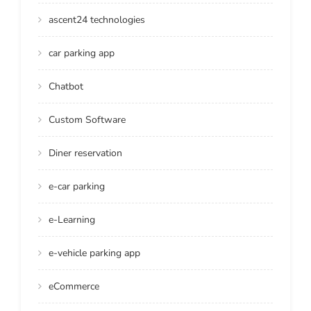
ascent24 technologies
car parking app
Chatbot
Custom Software
Diner reservation
e-car parking
e-Learning
e-vehicle parking app
eCommerce