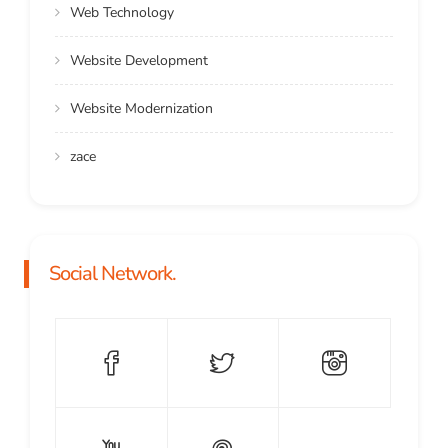
Web Technology
Website Development
Website Modernization
zace
Social Network.