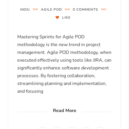
INDU
AGILE POD
0 COMMENTS
LIKE
Mastering Sprints for Agile POD
methodology is the new trend in project
management. Agile POD methodology, when
executed effectively using tools like JIRA, can
significantly enhance software development
processes. By fostering collaboration,
streamlining planning and implementation,
and focusing
Read More