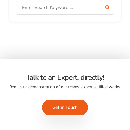
Talk to an Expert, directly!
Request a demonstration of our teams’ expertise filled works.
Get in Touch