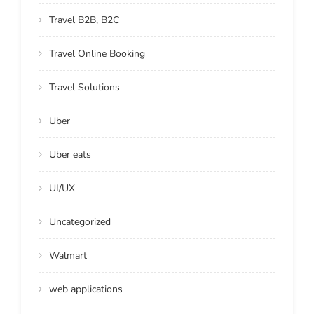
Travel B2B, B2C
Travel Online Booking
Travel Solutions
Uber
Uber eats
UI/UX
Uncategorized
Walmart
web applications