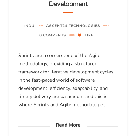
Development
INDU
ASCENT24 TECHNOLOGIES
0 COMMENTS
LIKE
Sprints are a cornerstone of the Agile
methodology, providing a structured
framework for iterative development cycles.
In the fast-paced world of software
development, efficiency, adaptability, and
timely delivery are paramount and this is
where Sprints and Agile methodologies
Read More