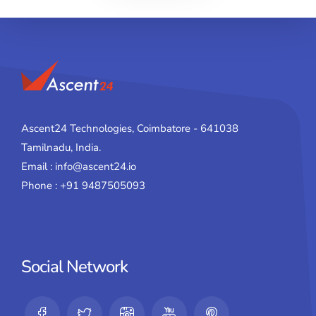
Ascent24 Technologies, Coimbatore - 641038
Tamilnadu, India.
Email : info@ascent24.io
Phone : +91 9487505093
Social Network