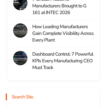
Manufacturers Brought to G
161 at INTEC 2026
How Leading Manufacturers
Gain Complete Visibility Across
Every Plant
Dashboard Control: 7 Powerful
KPIs Every Manufacturing CEO
Must Track
Search Site.