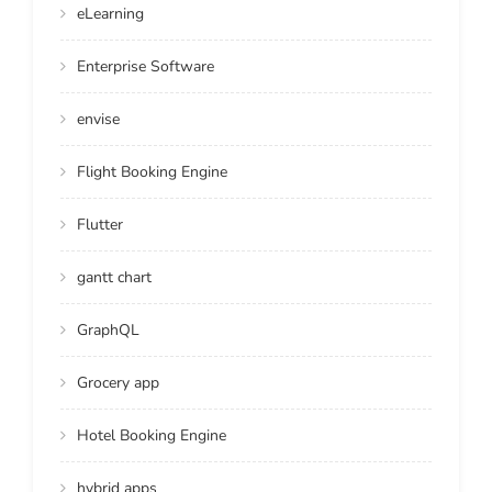
eLearning
Enterprise Software
envise
Flight Booking Engine
Flutter
gantt chart
GraphQL
Grocery app
Hotel Booking Engine
hybrid apps