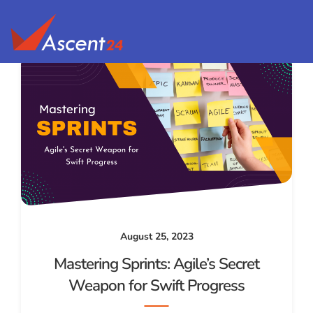
August 25, 2023
Mastering Sprints: Agile’s Secret
Weapon for Swift Progress