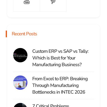
Recent Posts
Custom ERP vs SAP vs Tally:
Which is Best for Your
Manufacturing Business?
From Excel to ERP: Breaking
Through Manufacturing
Bottlenecks in INTEC 2026
7 Critical Problems