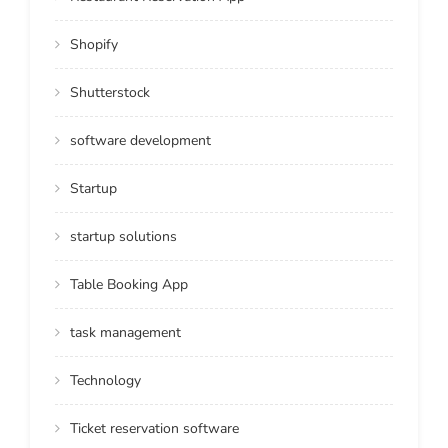
Shopify
Shutterstock
software development
Startup
startup solutions
Table Booking App
task management
Technology
Ticket reservation software