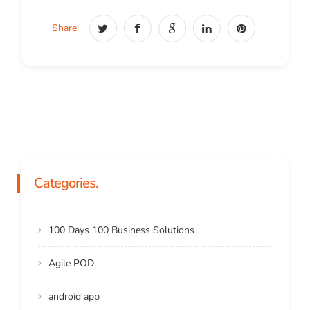
Share:
Categories.
100 Days 100 Business Solutions
Agile POD
android app