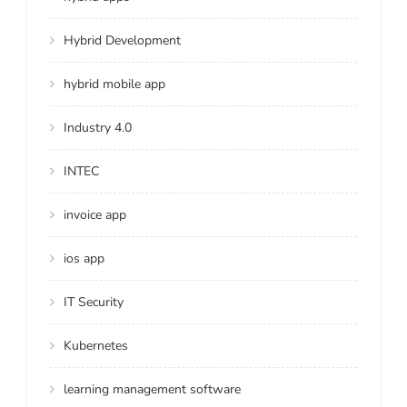
Hybrid Development
hybrid mobile app
Industry 4.0
INTEC
invoice app
ios app
IT Security
Kubernetes
learning management software