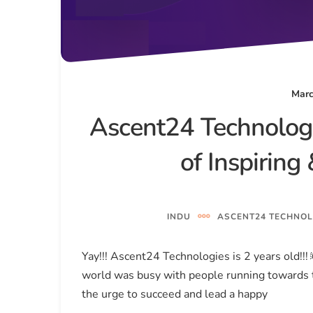
Marc
Ascent24 Technologi
of Inspirin
INDU
ASCENT24 TECHNOL
Yay!!! Ascent24 Technologies is 2 years old!!
world was busy with people running towards t
the urge to succeed and lead a happy