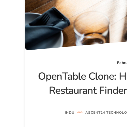
Febru
OpenTable Clone: H
Restaurant Finde
INDU
ASCENT24 TECHNOLO