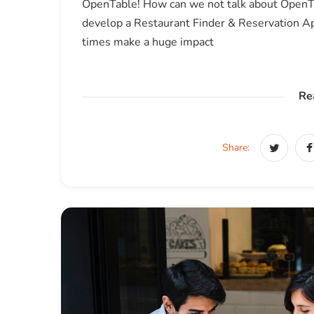
OpenTable! How can we not talk about OpenTa
develop a Restaurant Finder & Reservation App
times make a huge impact
Re
Share: