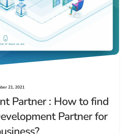
er 21, 2021
t Partner : How to find
Development Partner for
business?