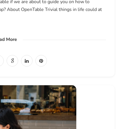
ble if we are about to guide you on how to
? About OpenTable Trivial things in life could at
ad More