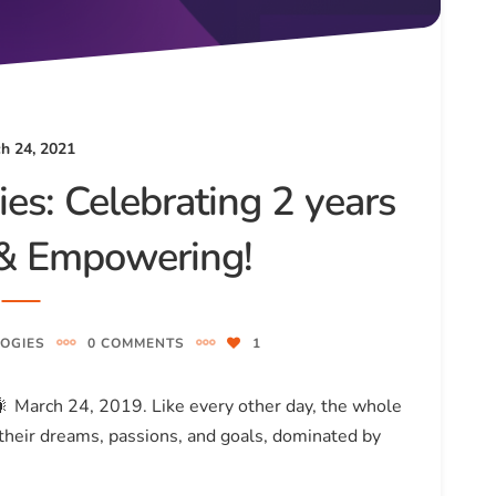
h 24, 2021
es: Celebrating 2 years
g & Empowering!
OGIES
0 COMMENTS
1
!🎇 March 24, 2019. Like every other day, the whole
heir dreams, passions, and goals, dominated by