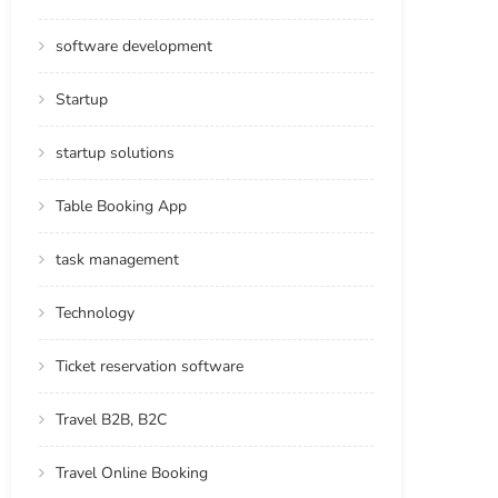
software development
Startup
startup solutions
Table Booking App
task management
Technology
Ticket reservation software
Travel B2B, B2C
Travel Online Booking