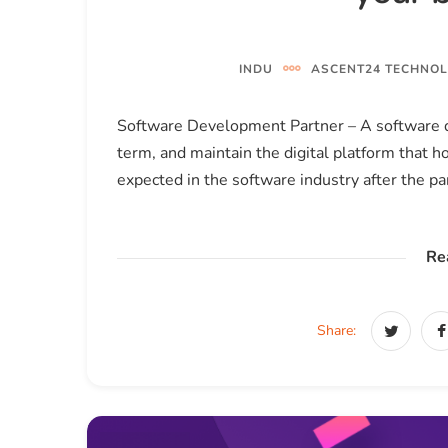
INDU
ASCENT24 TECHNOL
Software Development Partner – A software d
term, and maintain the digital platform that 
expected in the software industry after the p
Re
Share: