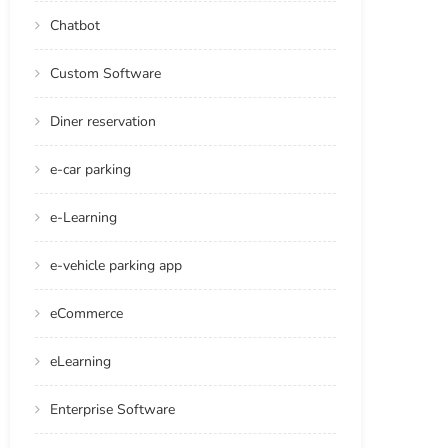
Chatbot
Custom Software
Diner reservation
e-car parking
e-Learning
e-vehicle parking app
eCommerce
eLearning
Enterprise Software