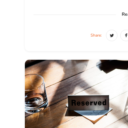
Re
Share: