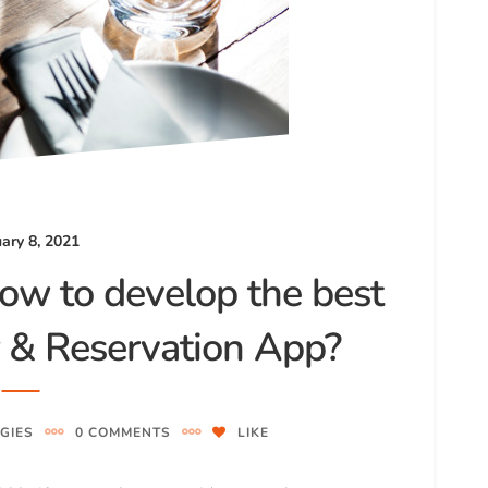
ary 8, 2021
ow to develop the best
r & Reservation App?
GIES
0 COMMENTS
LIKE