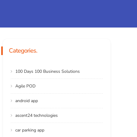
Categories.
100 Days 100 Business Solutions
Agile POD
android app
ascent24 technologies
car parking app