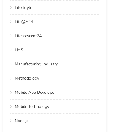
Life Style
Life@A24
Lifeatascent24
LMS
Manufacturing Industry
Methodology
Mobile App Developer
Mobile Technology
Node.js