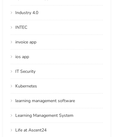
Industry 4.0
INTEC
invoice app
ios app
IT Security
Kubernetes
learning management software
Learning Management System
Life at Ascent24