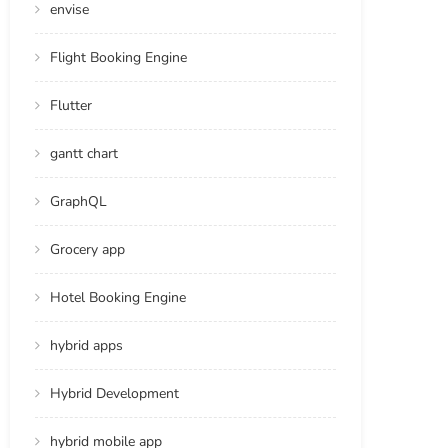
envise
Flight Booking Engine
Flutter
gantt chart
GraphQL
Grocery app
Hotel Booking Engine
hybrid apps
Hybrid Development
hybrid mobile app