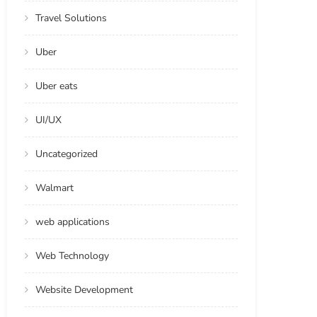
Travel Solutions
Uber
Uber eats
UI/UX
Uncategorized
Walmart
web applications
Web Technology
Website Development