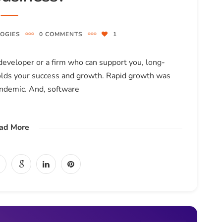
OGIES
0 COMMENTS
1
eveloper or a firm who can support you, long-
holds your success and growth. Rapid growth was
andemic. And, software
ad More