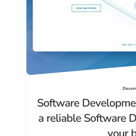
Decemb
Software Developmen
a reliable Software 
your 