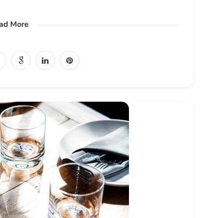
ad More