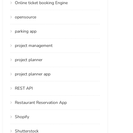
Online ticket booking Engine
opensource
parking app
project management
project planner
project planner app
REST API
Restaurant Reservation App
Shopify
Shutterstock